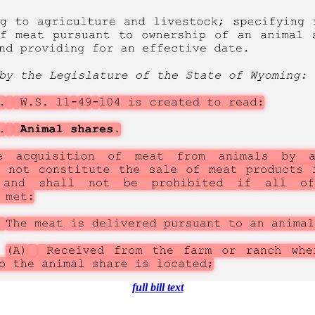
full bill text