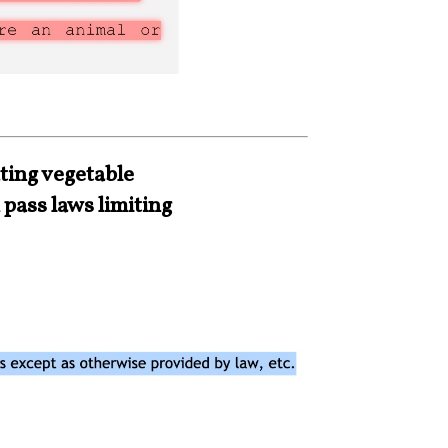
ting vegetable
 pass laws limiting