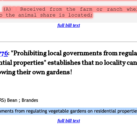
full bill text
776
: "Prohibiting local governments from regula
tial properties" establishes that no locality can
owing their own gardens!
full bill text