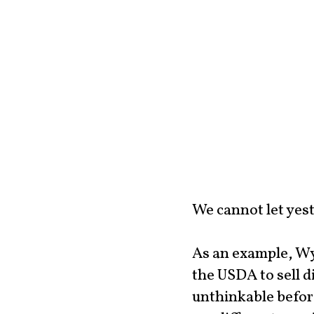
We cannot let yest
As an example, Wy
the USDA to sell d
unthinkable before