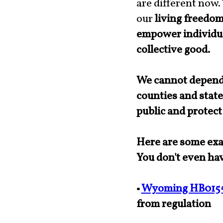
are different now.
our
living freedo
empower individua
collective good.
We cannot depend 
counties and state
public and protect
Here are some exam
You don't even hav
•
Wyoming HB015
from regulation