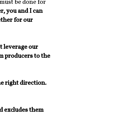
 must be done for
, you and I can
ther for our
t leverage our
om producers to the
 right direction.
nd excludes them