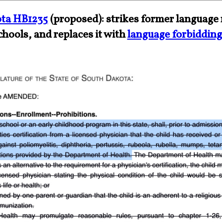
ta HB1235
(proposed): strikes former language 
chools, and replaces it with
language forbidding