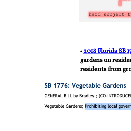
•
2018 Florida SB 1
gardens on residen
residents from gr