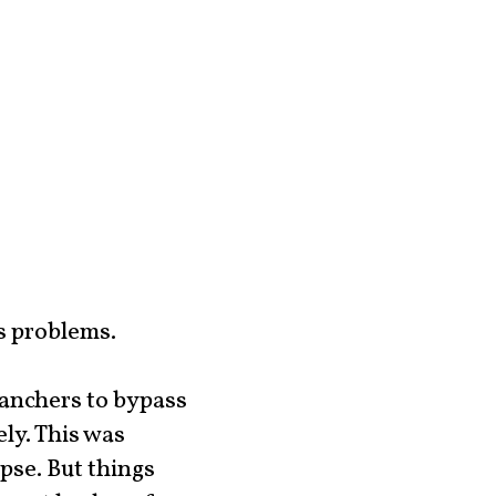
s problems.
ranchers to bypass
ly. This was
pse. But things