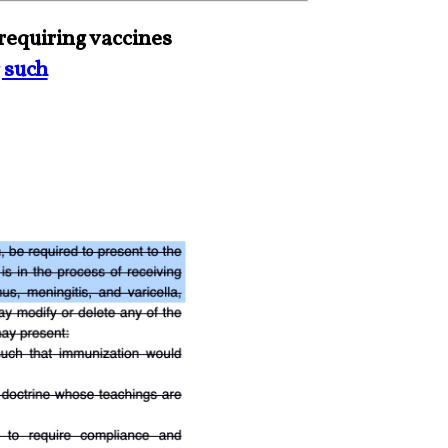
requiring vaccines
 such