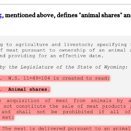
5
, mentioned above, defines "animal shares" a