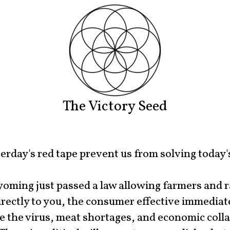
The Victory Seed
erday's red tape prevent us from solving today'
oming just passed a law allowing farmers and 
irectly to you, the consumer effective immediate
 the virus, meat shortages, and economic colla