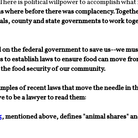
 There is political willpower to accomplish what
ms
where before there was complacency. Together
ls, county and state governments to work toge
on the federal government to save us--we mus
s to establish laws to ensure food can move fr
 the food security of our community.
ples of recent laws that move the needle in the
e to be a lawyer to read them:
5
, mentioned above, defines "animal shares" a