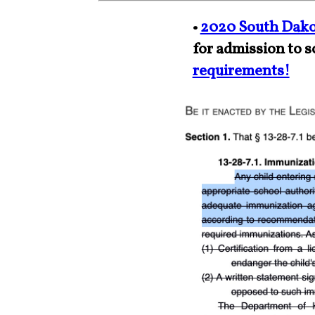
•
2020 South Dako
for admission to s
requirements!