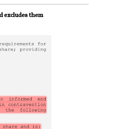
nd excludes them