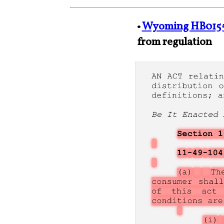
•
Wyoming HB015
from regulation